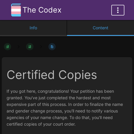
The Codex
Info
Content
Certified Copies
If you got here, congratulations! Your petition has been
granted. You've just completed the hardest and most
expensive part of this process. In order to finalize the name
and gender change process, you'll need to notify various
agencies of your name change. To do that, you'll need
certified copies of your court order.