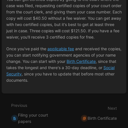
case was filed, requesting certified copies of your court order
from the court clerk, and giving them your case number. Each
copy will cost $40.50 without a fee waiver. You can get away
with two certified copies, but it's best to get at least three
just in case. Three copies will cost $121.50. If you have a fee
waiver, you'll receive 3 certified copies for free.
Once you've paid the
applicable fee
and received the copies,
you can start notifying government agencies of your name
change. You can start with your
Birth Certificate
, since that
takes the longest and there's a 30-day deadline, or
Social
Security
, since you have to update that before most other
documents.
Enter
section
select
Previous
mode
Next
Filing your court
Birth Certificate
papers