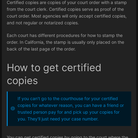
Certified copies are copies of your court order with a stamp
from the court clerk. Certified copies serve as proof of the
court order. Most agencies will only accept certified copies,
and not regular or notarized copies.
Each court has different procedures for how to stamp the
order. In California, the stamp is usually only placed on the
back of the last page of the order.
How to get certified
copies
If you can't go to the courthouse for your certified
copies for whatever reason, you can have a friend or
trusted person pay for and pick up your copies for
you. They'll just need your case number.
You can get certified copies by going to the court where the