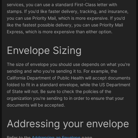
services, you can use a standard First-Class letter with
stamps. If you'd like faster delivery, tracking, and insurance,
you can use Priority Mail, which is more expensive. If you'd
like the fastest possible delivery, you can use Priority Mail
Express, which is more expensive than either option.
Envelope Sizing
The size of envelope you should use depends on what you're
sending and who you're sending it to. For example, the
California Department of Public Health will accept documents
folded to fit in a standard envelope, while the US Department
of State will not. Be sure to check the policies of the
organization you're sending to in order to ensure that your
documents will be accepted.
Addressing your envelope
Refer to the
Addressing an Envelope
page.