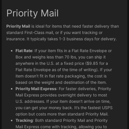
Priority Mail
Priority Mail
is ideal for items that need faster delivery than
standard First-Class mail, or if you want tracking or
insurance. It typically takes 1-3 business days for delivery.
Flat Rate
: If your item fits in a Flat Rate Envelope or
Box and weighs less than 70 lbs, you can ship it
anywhere in the U.S. at a fixed price ($9.85 for a
Flat Rate Envelope as of the time of writing). If your
item doesn’t fit in flat rate packaging, the cost is
based on the weight and destination of the item.
Priority Mail Express
: For faster deliveries, Priority
Mail Express provides overnight delivery to most
U.S. addresses. If your item doesn't arrive on time,
you can get your money back. It’s the fastest USPS
option but costs more than standard Priority Mail.
Tracking
: Both standard Priority Mail and Priority
Mail Express come with tracking, allowing you to