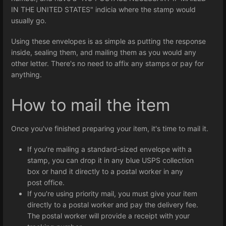
IN THE UNITED STATES" indicia where the stamp would
usually go.
Using these envelopes is as simple as putting the response
inside, sealing them, and mailing them as you would any
other letter. There's no need to affix any stamps or pay for
anything.
How to mail the item
Once you've finished preparing your item, it's time to mail it.
If you're mailing a standard-sized envelope with a
stamp, you can drop it in any blue USPS collection
box or hand it directly to a postal worker in any
post office.
If you're using priority mail, you must give your item
directly to a postal worker and pay the delivery fee.
The postal worker will provide a receipt with your