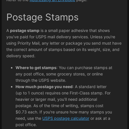
Postage Stamps
A
postage stamp
is a small paper adhesive that shows
you’ve paid for USPS mail delivery services. Unless you're
using Priority Mail, any letter or package you send must have
the correct amount of stamps based on its weight, size, and
delivery speed.
Where to get stamps
: You can purchase stamps at
any post office, some grocery stores, or online
through the USPS website.
How much postage you need
: A standard letter
(up to 1 ounce) requires one First-Class stamp. For
heavier or larger mail, you’ll need additional
postage. As of the time of writing, stamps cost
$0.73 each. If you're unsure how many stamps you
need, use the
USPS postage calculator
or ask at a
post office.