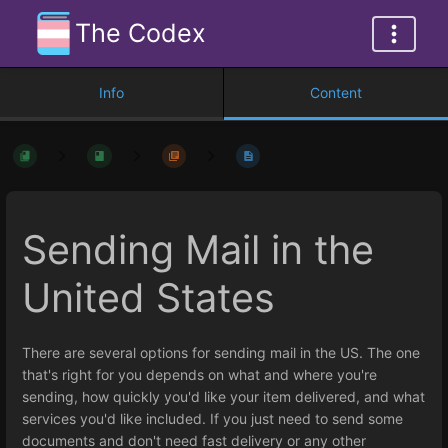
The Codex
Info
Content
Sending Mail in the
United States
There are several options for sending mail in the US. The one
that's right for you depends on what and where you're
sending, how quickly you'd like your item delivered, and what
services you'd like included. If you just need to send some
documents and don't need fast delivery or any other