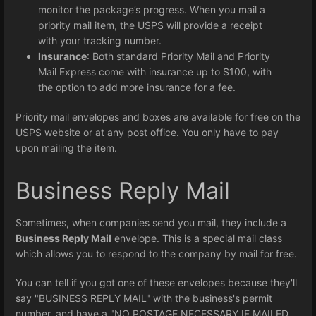
monitor the package’s progress. When you mail a
priority mail item, the USPS will provide a receipt
with your tracking number.
Insurance
: Both standard Priority Mail and Priority
Mail Express come with insurance up to $100, with
the option to add more insurance for a fee.
Priority mail envelopes and boxes are available for free on the
USPS website or at any post office. You only have to pay
upon mailing the item.
Business Reply Mail
Sometimes, when companies send you mail, they include a
Business Reply Mail
envelope. This is a special mail class
which allows you to respond to the company by mail for free.
You can tell if you got one of these envelopes because they'll
say "BUSINESS REPLY MAIL" with the business's permit
number, and have a "NO POSTAGE NECESSARY IF MAILED